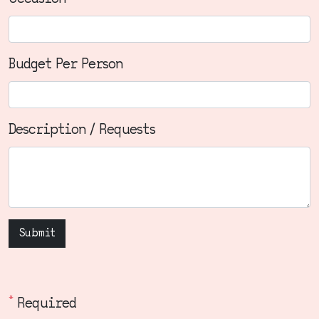
Budget Per Person
Description / Requests
Submit
*
Required