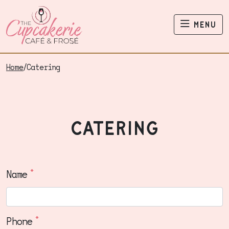
The Cupcakerie
menu
Home
/
Catering
catering
*
Name
*
Phone