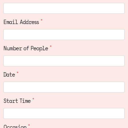
*
Email Address
*
Number of People
*
Date
*
Start Time
*
Occasion