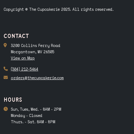
Copyright © The Cupcakerie 2025. All rights reserved.
contact
3200 Collins Ferry Road
Morgantown, WV 26505
View on Map
(304) 212-5464
orders@thecupcakerie.com
hours
Sun, Tues, Wed. - 8AM - 2PM
Monday - Closed
Thurs. - Sat. 8AM - 8PM