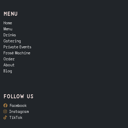
menu
Home
Menu
Drinks
Catering
Private Events
Frosé Machine
Order
About
Blog
follow us
Facebook
Instagram
TikTok